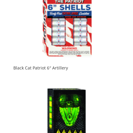
Black Cat Patriot 6″ Artillery