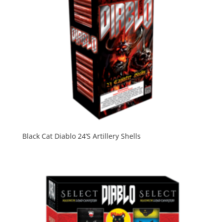
Black Cat Diablo 24’S Artillery Shells