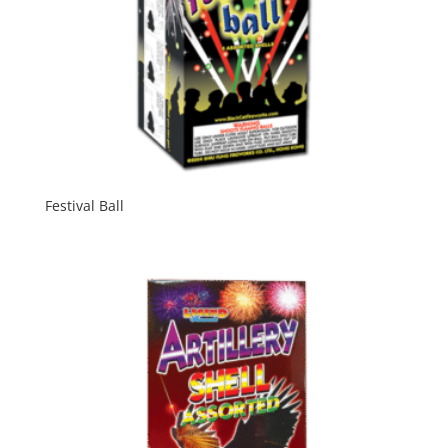
Festival Ball