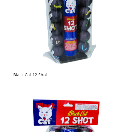
Black Cat 12 Shot