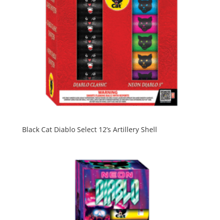
Black Cat Diablo Select 12’s Artillery Shell