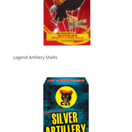
Legend Artillery Shells