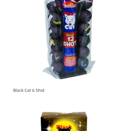
Black Cat 6 Shot