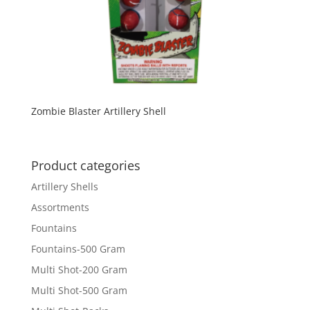
Zombie Blaster Artillery Shell
Product categories
Artillery Shells
Assortments
Fountains
Fountains-500 Gram
Multi Shot-200 Gram
Multi Shot-500 Gram