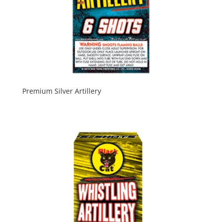
Premium Silver Artillery