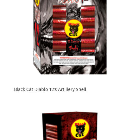
Black Cat Diablo 12’s Artillery Shell