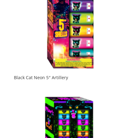
Black Cat Neon 5″ Artillery