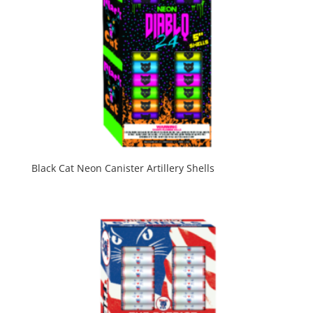
Black Cat Neon Canister Artillery Shells