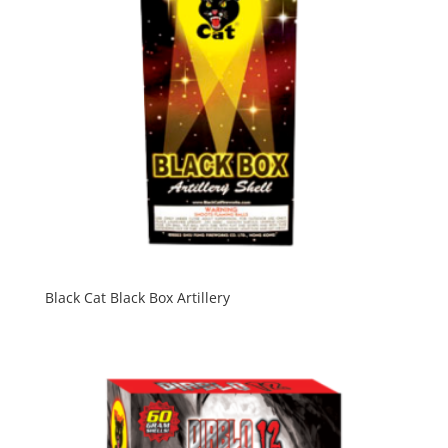
Black Cat Black Box Artillery