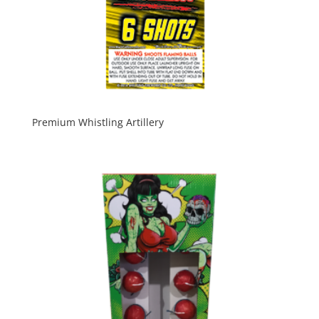
Premium Whistling Artillery