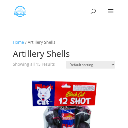
Home
/ Artillery Shells
Artillery Shells
Showing all 15 results