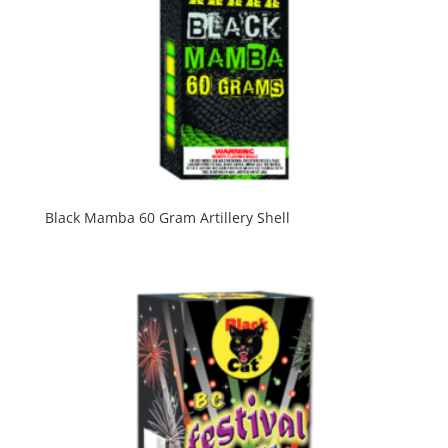
Black Mamba 60 Gram Artillery Shell