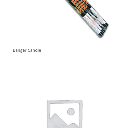
Banger Candle