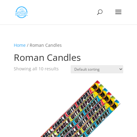
Home
/ Roman Candles
Roman Candles
Showing all 10 results