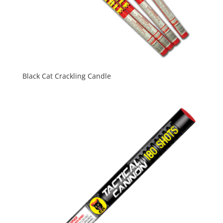
Black Cat Crackling Candle