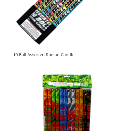
10 Ball Assorted Roman Candle