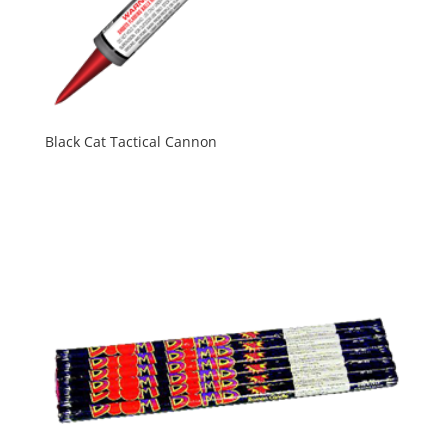
Black Cat Tactical Cannon