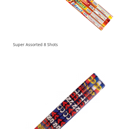
Super Assorted 8 Shots