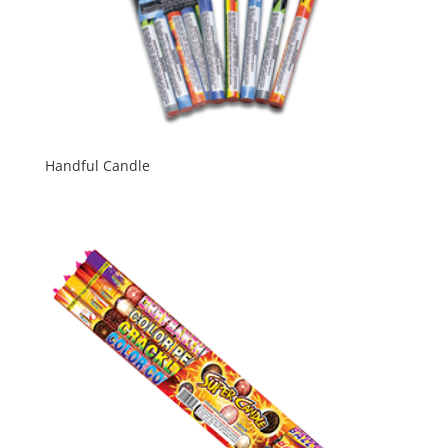
Handful Candle