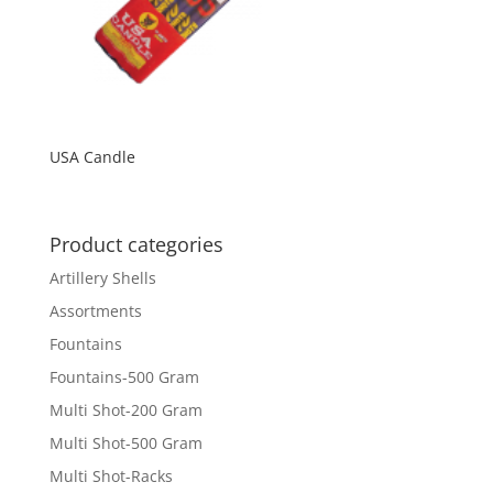
USA Candle
Product categories
Artillery Shells
Assortments
Fountains
Fountains-500 Gram
Multi Shot-200 Gram
Multi Shot-500 Gram
Multi Shot-Racks