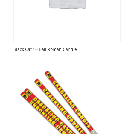
Black Cat 10 Ball Roman Candle