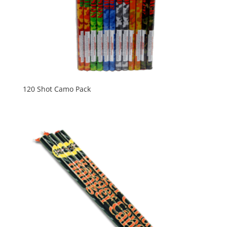
120 Shot Camo Pack