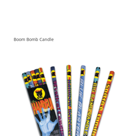
Boom Bomb Candle